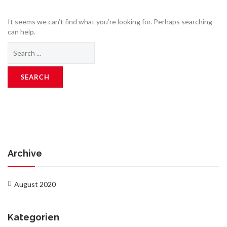
It seems we can’t find what you’re looking for. Perhaps searching
can help.
Search
for:
Archive
August 2020
Kategorien