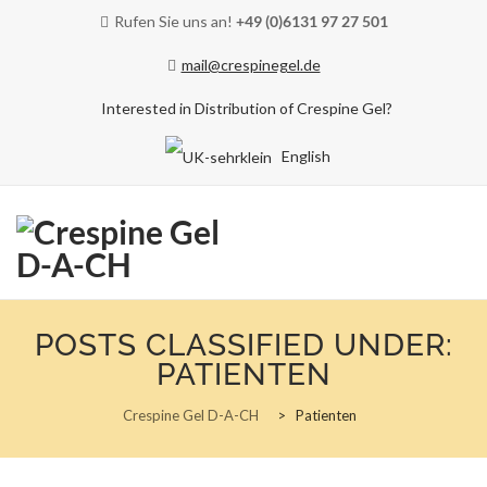
Rufen Sie uns an!
+49 (0)6131 97 27 501
mail@crespinegel.de
Interested in Distribution of Crespine Gel?
English
Skip
to
POSTS CLASSIFIED UNDER:
content
PATIENTEN
Crespine Gel D-A-CH
>
Patienten