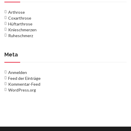
Arthrose
Coxarthrose
Hüftarthrose
Knieschmerzen
Ruheschmerz
Meta
Anmelden
Feed der Einträge
Kommentar-Feed
WordPress.org