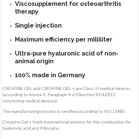
Viscosupplement for osteoarthritis
therapy
Single injection
Maximum efficiency per milliliter
Ultra-pure hyaluronic acid of non-
animal origin
100% made in Germany
CRESPINE GEL and CRESPINE GEL + are Class III medical devices
(according to Annex II, Paragraph 4 of Directive 93/42/EEC
concerning medical devices).
The manufacturing process is certified according to ISO 13485.
Crespine Gel + holds international patents for the combination for
hyaluronic acid and Prilocaine.