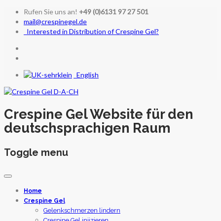
Rufen Sie uns an!
+49 (0)6131 97 27 501
mail@crespinegel.de
Interested in Distribution of Crespine Gel?
English
Crespine Gel Website für den
deutschsprachigen Raum
Toggle menu
Skip
to
Home
content
Crespine Gel
Gelenkschmerzen lindern
Crespine Gel injizieren