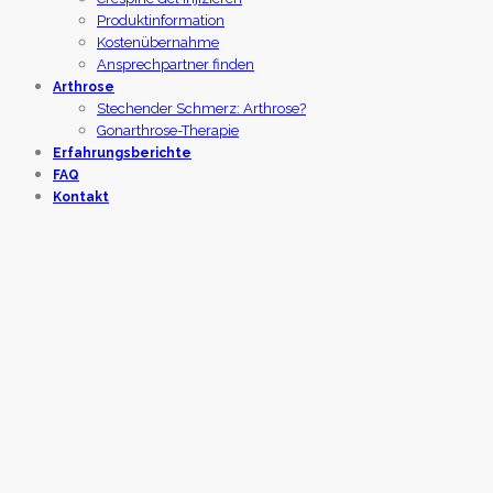
Produktinformation
Kostenübernahme
Ansprechpartner finden
Arthrose
Stechender Schmerz: Arthrose?
Gonarthrose-Therapie
Erfahrungsberichte
FAQ
Kontakt