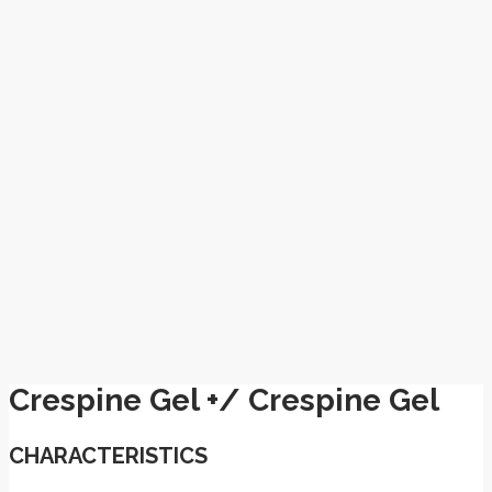
Crespine Gel +/ Crespine Gel
CHARACTERISTICS