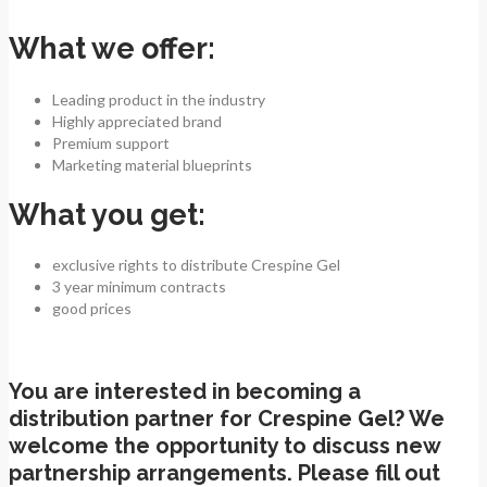
What we offer:
Leading product in the industry
Highly appreciated brand
Premium support
Marketing material blueprints
What you get:
exclusive rights to distribute Crespine Gel
3 year minimum contracts
good prices
You are interested in becoming a
distribution partner for Crespine Gel? We
welcome the opportunity to discuss new
partnership arrangements. Please fill out