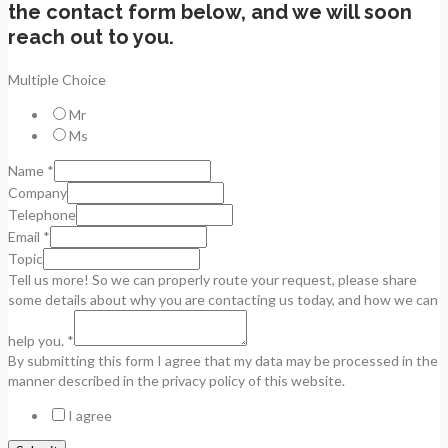
the contact form below, and we will soon
reach out to you.
Multiple Choice
Mr
Ms
Name
*
Company
Telephone
Email
*
Topic
Tell us more! So we can properly route your request, please share
some details about why you are contacting us today, and how we can
help you.
*
By submitting this form I agree that my data may be processed in the
manner described in the privacy policy of this website.
I agree